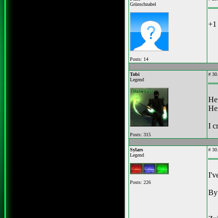
Grünschnabel
+1 
Posts: 14
Tobi
#
30.
Legend
He 
He 
I c
Posts: 315
Sylars
#
30.
Legend
I'v
Posts: 226
By 