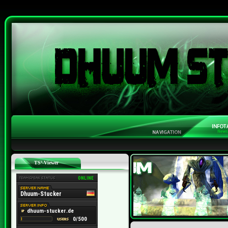
TS³-Viewer