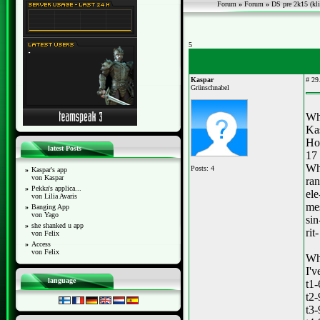
Forum
»
Forum
»
DS pre 2k15 (kli
5
Kaspar
#
29.
Grünschnabel
Wh
Ka
Ho
latest Posts
17
Whi
Posts: 4
»
Kaspar's app
von Kaspar
ra
»
Pekka's applica...
el
von Lilia Avaris
mes
»
Banging App
von Yago
sin
»
she shanked u app
rit
von Felix
»
Access
von Felix
Wha
I'v
language
t1
t2
t3