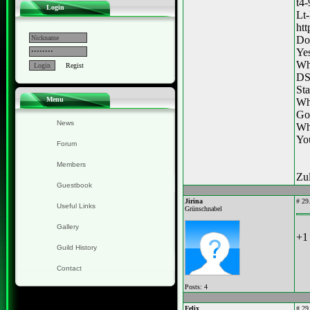
t4
Login
Lt-
ht
Do
Ye
Wha
Regist
DS
Sta
Menu
Whe
Got
News
Wh
You
Forum
Members
Zul
Guestbook
Jirina
#
29.
Useful Links
Grünschnabel
Gallery
+1 
Guild History
Contact
Posts: 4
Felix
#
29.