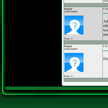
Zul
Kaspar
#
30.
Grünschnabel
Aft
eli
was
unc
Posts: 4
Kaspar
#
01.
Grünschnabel
Do 
Posts: 4